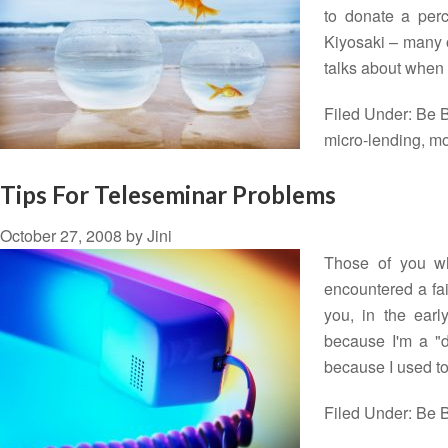
to donate a perce
Kiyosaki – many o
talks about when
Filed Under:
Be B
micro-lending
,
mo
Tips For Teleseminar Problems
October 27, 2008
by
Jini
Those of you wh
encountered a fai
you, in the earl
because I'm a "do
because I used 
Filed Under:
Be B