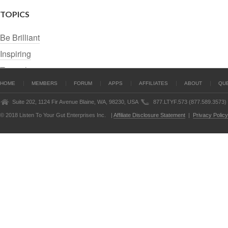
TOPICS
Be Brilliant
Inspiring
Tutorials
HOME
MEMBERS
FORUM
APPS
AFFILIATES
ABOUT
QU
Suite 202, 1124 Fir Avenue Blaine, WA, 98230, USA
877.LTYF.573 (877.589.3573)
© 2018 Listen To Your Gut Enterprises Inc.
|
Affiliate Disclosure Statement
|
Privacy Policy