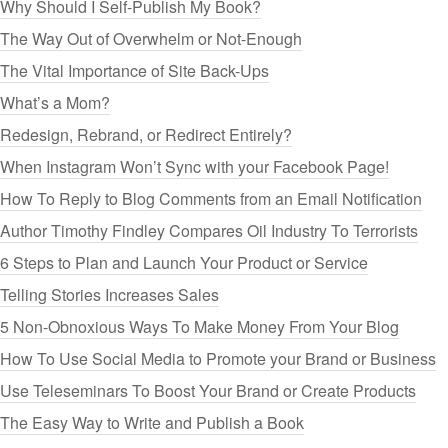
Why Should I Self-Publish My Book?
The Way Out of Overwhelm or Not-Enough
The Vital Importance of Site Back-Ups
What’s a Mom?
Redesign, Rebrand, or Redirect Entirely?
When Instagram Won’t Sync with your Facebook Page!
How To Reply to Blog Comments from an Email Notification
Author Timothy Findley Compares Oil Industry To Terrorists
6 Steps to Plan and Launch Your Product or Service
Telling Stories Increases Sales
5 Non-Obnoxious Ways To Make Money From Your Blog
How To Use Social Media to Promote your Brand or Business
Use Teleseminars To Boost Your Brand or Create Products
The Easy Way to Write and Publish a Book