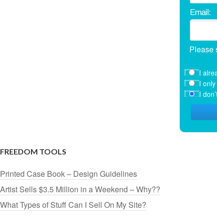
Please 
I alre
I onl
I don
FREEDOM TOOLS
Printed Case Book – Design Guidelines
Artist Sells $3.5 Million in a Weekend – Why??
What Types of Stuff Can I Sell On My Site?