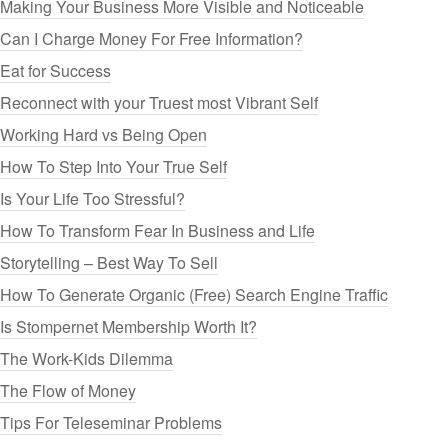
Making Your Business More Visible and Noticeable
Can I Charge Money For Free Information?
Eat for Success
Reconnect with your Truest most Vibrant Self
Working Hard vs Being Open
How To Step Into Your True Self
Is Your Life Too Stressful?
How To Transform Fear In Business and Life
Storytelling – Best Way To Sell
How To Generate Organic (Free) Search Engine Traffic
Is Stompernet Membership Worth It?
The Work-Kids Dilemma
The Flow of Money
Tips For Teleseminar Problems