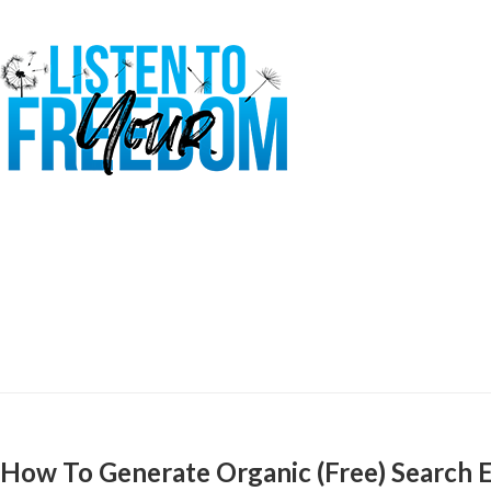
How To Generate Organic (Free) Search E