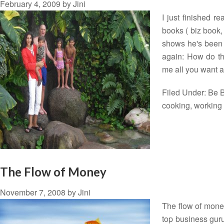
February 4, 2009
by
Jini
I just finished 
books ( biz book, 
shows he's been 
again: How do th
me all you want 
Filed Under:
Be B
cooking
,
workin
The Flow of Money
November 7, 2008
by
Jini
The flow of mone
top business guru