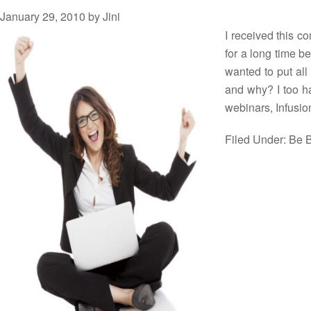
January 29, 2010
by
Jini
I received this c
for a long time be
wanted to put all
and why? I too h
webinars, Infusi
Filed Under:
Be B