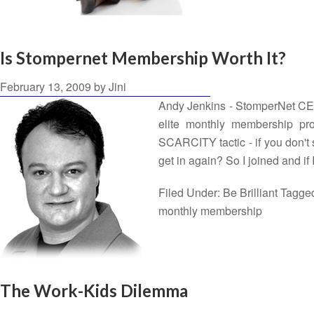
Is Stompernet Membership Worth It?
February 13, 2009
by
Jini
Andy Jenkins - StomperNet CEO T
elite monthly membership pro
SCARCITY tactic - if you don't
get in again? So I joined and i
Filed Under:
Be Brilliant
Tagge
monthly membership
The Work-Kids Dilemma