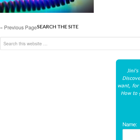
SEARCH THE SITE
« Previous Page