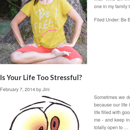
one in my family
Filed Under:
Be B
Is Your Life Too Stressful?
February 7, 2014
by
Jini
Sometimes we don
because our life 
life filled with g
me - and keep in 
totally open to …