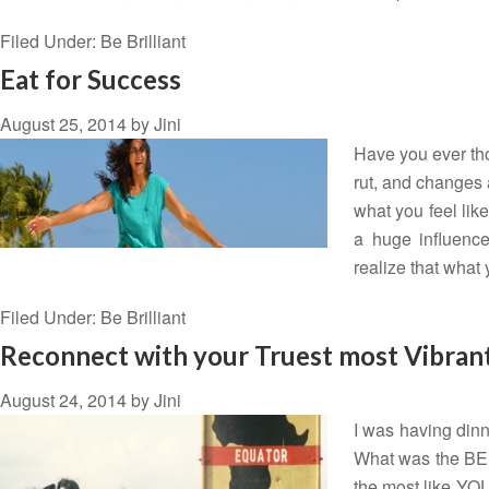
Filed Under:
Be Brilliant
Eat for Success
August 25, 2014
by
Jini
Have you ever tho
rut, and changes 
what you feel lik
a huge influence
realize that what
Filed Under:
Be Brilliant
Reconnect with your Truest most Vibrant
August 24, 2014
by
Jini
I was having dinn
What was the BEST
the most like YOU