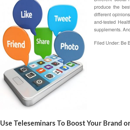
produce the best
different opinions
and-tested Heal
supplements. And
Filed Under:
Be B
Use Teleseminars To Boost Your Brand o