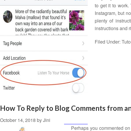
to get it to wor
Instagram, but no
plenty of instruc
instructions and 
Filed Under:
Tuto
How To Reply to Blog Comments from an 
October 14, 2018
by
Jini
Perhaps you commented on a