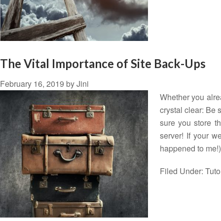
The Vital Importance of Site Back-Ups
February 16, 2019
by
Jini
Whether you alrea
crystal clear: Be
sure you store th
server! If your w
happened to me!
Filed Under:
Tuto