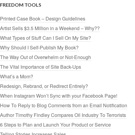
FREEDOM TOOLS
Printed Case Book – Design Guidelines
Artist Sells $3.5 Million in a Weekend – Why??
What Types of Stuff Can I Sell On My Site?
Why Should I Self-Publish My Book?
The Way Out of Overwhelm or Not-Enough
The Vital Importance of Site Back-Ups
What’s a Mom?
Redesign, Rebrand, or Redirect Entirely?
When Instagram Won’t Sync with your Facebook Page!
How To Reply to Blog Comments from an Email Notification
Author Timothy Findley Compares Oil Industry To Terrorists
6 Steps to Plan and Launch Your Product or Service
Telling Stories Increases Sales