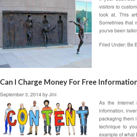
visitors to custo
look at. This a
Sometimes that ma
you've been talk
Filed Under:
Be B
Can I Charge Money For Free Informatio
September 3, 2014
by
Jini
As the Internet
information, inve
packaging them in
technique to yo
example of what 