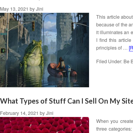
May 13, 2021
by
Jini
This article abou
because of the a
it illuminates an
I find this artic
principles of …
[
Filed Under:
Be B
What Types of Stuff Can I Sell On My Sit
February 14, 2021
by
Jini
When you create a
three categories: