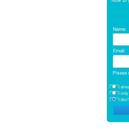
Please 
I alre
I onl
I don