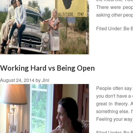
There were peopl
asking other peo
Filed Under:
Be B
Working Hard vs Being Open
August 24, 2014
by
Jini
People often say t
you don't have a 
great in theory. 
something else. I
Feeling your wa
Filed Under:
Be B