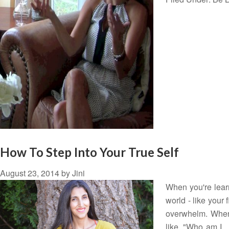
How To Step Into Your True Self
August 23, 2014
by
Jini
When you're lear
world - like your 
overwhelm. Where 
like, "Who am I…?