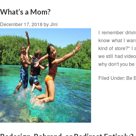
What’s a Mom?
December 17, 2018
by
Jini
I remember drivi
know what I want
kind of store?" I
we still had video
why don't you be
Filed Under:
Be B