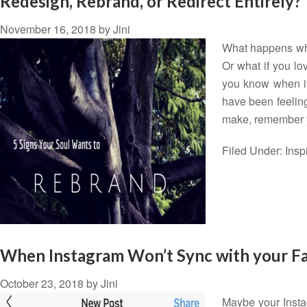
Redesign, Rebrand, or Redirect Entirely?
November 16, 2018
by
Jini
What happens when
Or what if you lov
you know when it'
have been feeling
make, remember
Filed Under:
Insp
When Instagram Won’t Sync with your F
October 23, 2018
by
Jini
Maybe your Insta