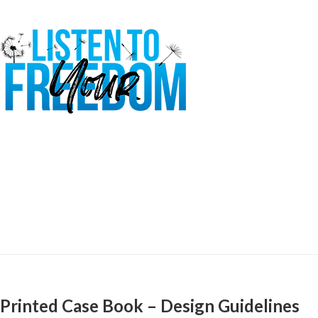
Printed Case Book – Design Guidelines