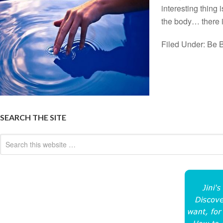
interesting thing
the body… there 
Filed Under:
Be B
SEARCH THE SITE