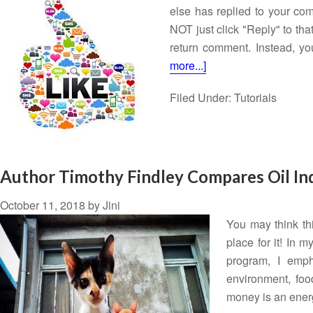
else has replied to your co
NOT just click "Reply" to tha
return comment. Instead, yo
more...]
Filed Under:
Tutorials
Author Timothy Findley Compares Oil Ind
October 11, 2018
by
Jini
You may think this
place for it! In
program, I empha
environment, foo
money is an ener