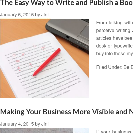
The Easy Way to Write and Publish a Bo
January 5, 2015
by
Jini
From talking wit
perceive writing
articles have bee
desk or typewrit
buy into these my
Filed Under:
Be B
Making Your Business More Visible and 
January 4, 2015
by
Jini
If your business 