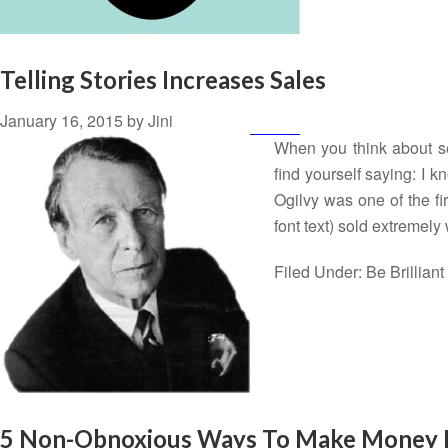
Telling Stories Increases Sales
January 16, 2015
by
Jini
When you think about se
find yourself saying: I kn
Ogilvy was one of the fir
font text) sold extremel
Filed Under:
Be Brilliant
5 Non-Obnoxious Ways To Make Money 