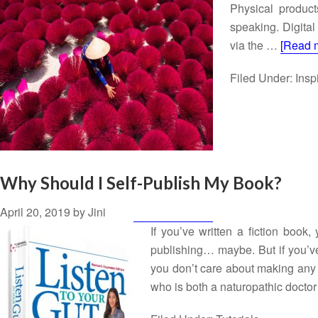
Physical product
speaking. Digital
via the …
[Read m
Filed Under:
Insp
Why Should I Self-Publish My Book?
April 20, 2019
by
Jini
If you’ve written a fiction book
publishing… maybe. But if you’ve 
you don’t care about making any 
who is both a naturopathic doct