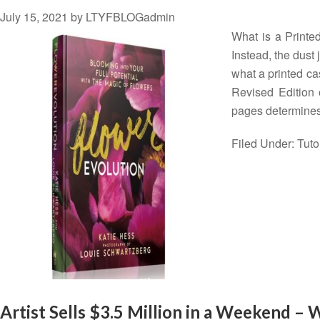
July 15, 2021
by
LTYFBLOGadmin
What is a Printed
Instead, the dust 
what a printed ca
Revised Edition 
pages determine
Filed Under:
Tuto
Artist Sells $3.5 Million in a Weekend –