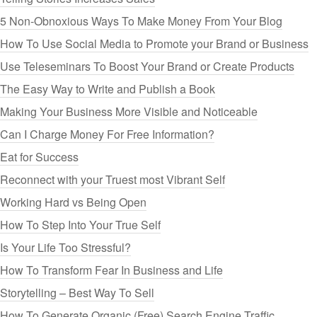
5 Non-Obnoxious Ways To Make Money From Your Blog
How To Use Social Media to Promote your Brand or Business
Use Teleseminars To Boost Your Brand or Create Products
The Easy Way to Write and Publish a Book
Making Your Business More Visible and Noticeable
Can I Charge Money For Free Information?
Eat for Success
Reconnect with your Truest most Vibrant Self
Working Hard vs Being Open
How To Step Into Your True Self
Is Your Life Too Stressful?
How To Transform Fear In Business and Life
Storytelling – Best Way To Sell
How To Generate Organic (Free) Search Engine Traffic