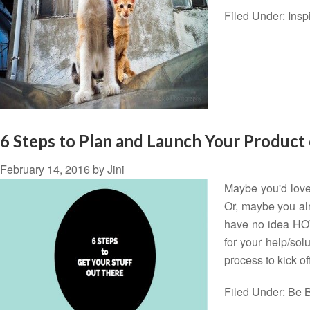
Filed Under:
Insp
6 Steps to Plan and Launch Your Product 
February 14, 2016
by
Jini
Maybe you'd love 
Or, maybe you alr
have no idea HOW
for your help/sol
process to kick o
Filed Under:
Be B