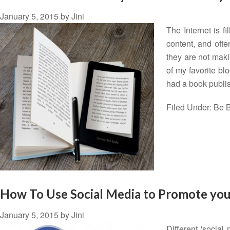
January 5, 2015
by
Jini
The Internet is f
content, and ofte
they are not maki
of my favorite bl
had a book publ
Filed Under:
Be B
How To Use Social Media to Promote you
January 5, 2015
by
Jini
Different 'social