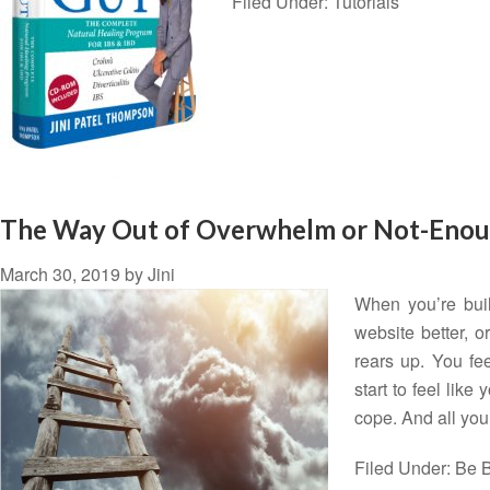
Filed Under:
Tutorials
The Way Out of Overwhelm or Not-Eno
March 30, 2019
by
Jini
When you’re buil
website better, o
rears up. You fe
start to feel like
cope. And all yo
Filed Under:
Be B