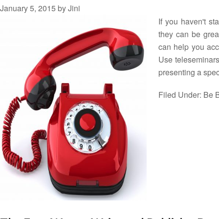
January 5, 2015
by
Jini
If you haven't s
they can be great
can help you acco
Use teleseminars 
presenting a spe
Filed Under:
Be B