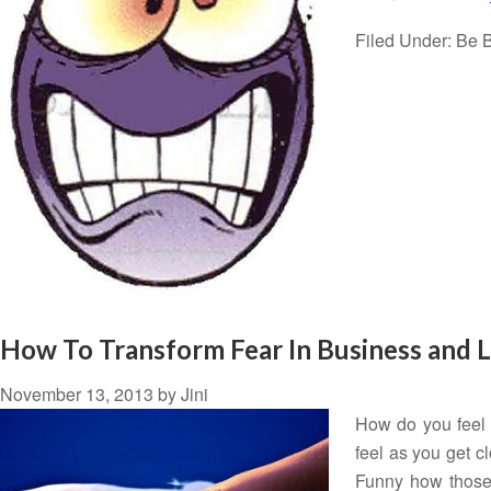
Filed Under:
Be B
How To Transform Fear In Business and L
November 13, 2013
by
Jini
How do you feel
feel as you get c
Funny how those 