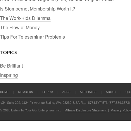
Is Stompernet Membership Worth It?
The Work-Kids Dilemma
The Flow of Money
Tips For Teleseminar Problems
TOPICS
Be Brilliant
Inspiring
Tutorials
HOME
MEMBERS
FORUM
APPS
AFFILIATES
ABOUT
QU
Suite 202, 1124 Fir Avenue Blaine, WA, 98230, USA
877.LTYF.573 (877.589.3573)
© 2018 Listen To Your Gut Enterprises Inc.
|
Affiliate Disclosure Statement
|
Privacy Policy