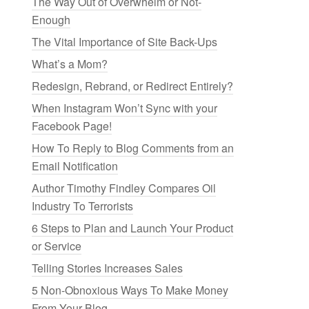
The Way Out of Overwhelm or Not-
Enough
The Vital Importance of Site Back-Ups
What’s a Mom?
Redesign, Rebrand, or Redirect Entirely?
When Instagram Won’t Sync with your
Facebook Page!
How To Reply to Blog Comments from an
Email Notification
Author Timothy Findley Compares Oil
Industry To Terrorists
6 Steps to Plan and Launch Your Product
or Service
Telling Stories Increases Sales
5 Non-Obnoxious Ways To Make Money
From Your Blog