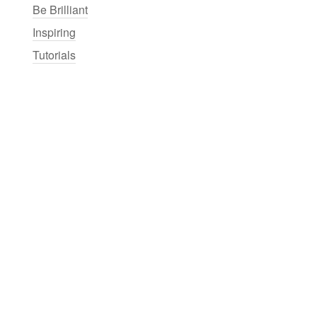
Be Brilliant
Inspiring
Tutorials