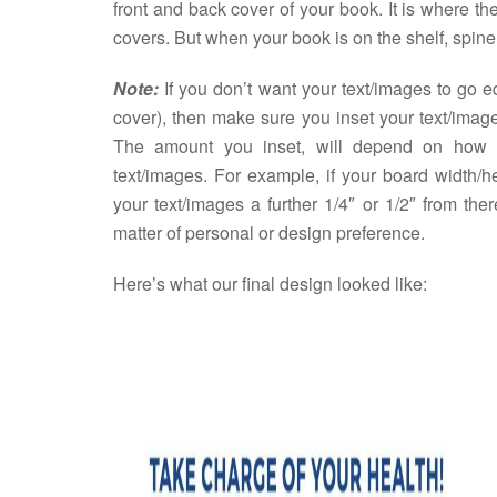
front and back cover of your book. It is where t
covers. But when your book is on the shelf, spine 
Note:
If you don’t want your text/images to go 
cover), then make sure you inset your text/imag
The amount you inset, will depend on how 
text/images. For example, if your board width/h
your text/images a further 1/4″ or 1/2″ from the
matter of personal or design preference.
Here’s what our final design looked like: