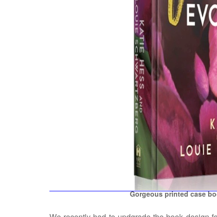
Gorgeous printed case boo
We recently had to updgrade the book design for