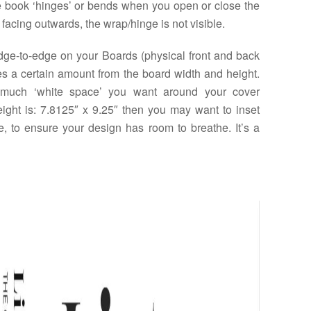
he book ‘hinges’ or bends when you open or close the
facing outwards, the wrap/hinge is not visible.
edge-to-edge on your Boards (physical front and back
es a certain amount from the board width and height.
much ‘white space’ you want around your cover
eight is: 7.8125″ x 9.25″ then you may want to inset
re, to ensure your design has room to breathe. It’s a