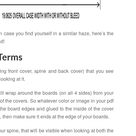
 case you find yourself in a similar haze, here’s the
ad!
 Terms
ing front cover, spine and back cover) that you see
oking at it.
will wrap around the boards (on all 4 sides) from your
 of the covers. So whatever color or image in your pdf
the board edges and glued to the inside of the cover
p, then make sure it ends at the edge of your boards.
our spine, that will be visible when looking at both the