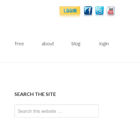
free
about
blog
login
SEARCH THE SITE