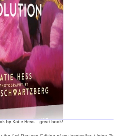
k by Katie Hess – great book!
 the 3rd Revised Edition of my bestseller,
Listen To