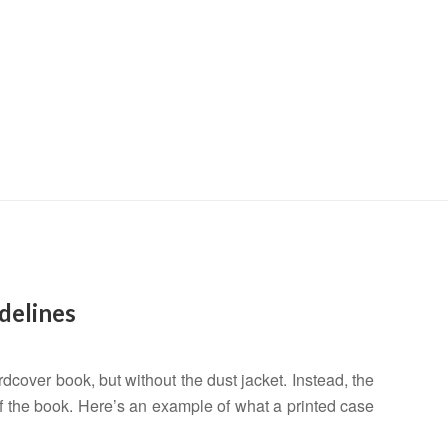
LTYF Blog
helping you share your stuff with the world
delines
ardcover book, but without the dust jacket. Instead, the
 of the book. Here’s an example of what a printed case