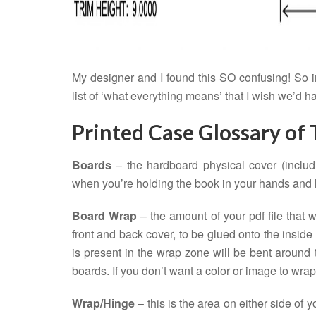
My designer and I found this SO confusing! So in
list of ‘what everything means’ that I wish we’d h
Printed Case Glossary of
Boards
– the hardboard physical cover (includ
when you’re holding the book in your hands and lo
Board Wrap
– the amount of your pdf file that 
front and back cover, to be glued onto the inside
is present in the wrap zone will be bent around 
boards. If you don’t want a color or image to wra
Wrap/Hinge
– this is the area on either side of y