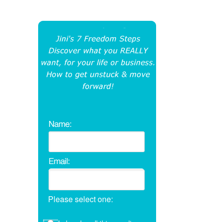
Please select one: