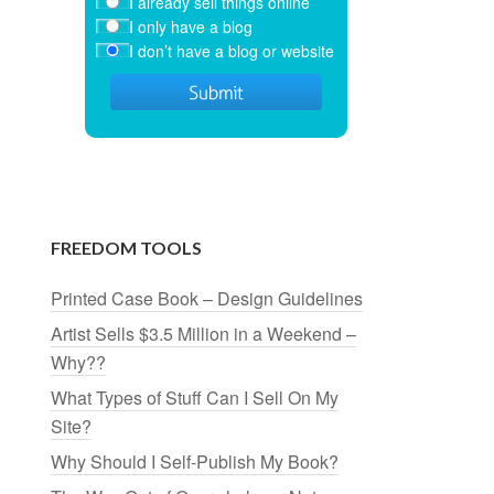
I already sell things online
I only have a blog
I don’t have a blog or website
FREEDOM TOOLS
Printed Case Book – Design Guidelines
Artist Sells $3.5 Million in a Weekend –
Why??
What Types of Stuff Can I Sell On My
Site?
Why Should I Self-Publish My Book?