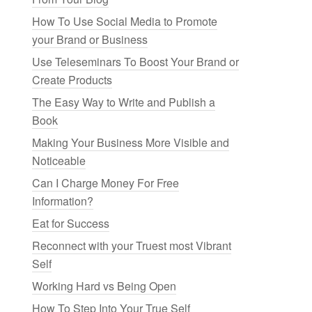
How To Use Social Media to Promote
your Brand or Business
Use Teleseminars To Boost Your Brand or
Create Products
The Easy Way to Write and Publish a
Book
Making Your Business More Visible and
Noticeable
Can I Charge Money For Free
Information?
Eat for Success
Reconnect with your Truest most Vibrant
Self
Working Hard vs Being Open
How To Step Into Your True Self