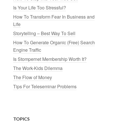
Is Your Life Too Stressful?
How To Transform Fear In Business and
Life
Storytelling – Best Way To Sell
How To Generate Organic (Free) Search
Engine Traffic
Is Stompernet Membership Worth It?
The Work-Kids Dilemma
The Flow of Money
Tips For Teleseminar Problems
TOPICS