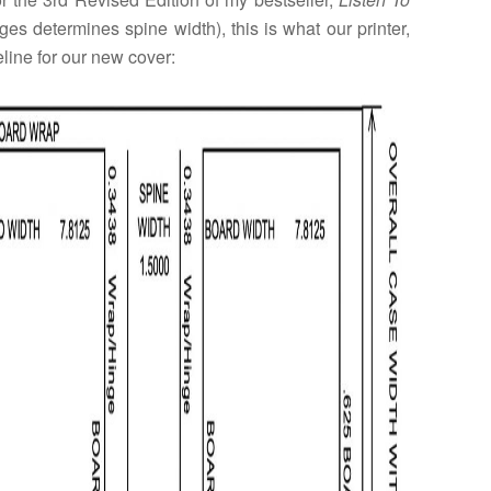
es determines spine width), this is what our printer,
eline for our new cover: