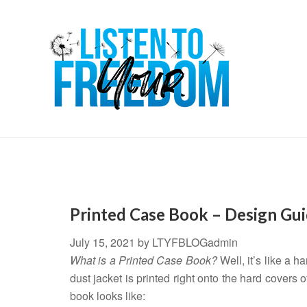
Printed Case Book – Design Gui
July 15, 2021
by
LTYFBLOGadmin
What is a Printed Case Book?
Well, it’s like a h
dust jacket is printed right onto the hard covers
book looks like: