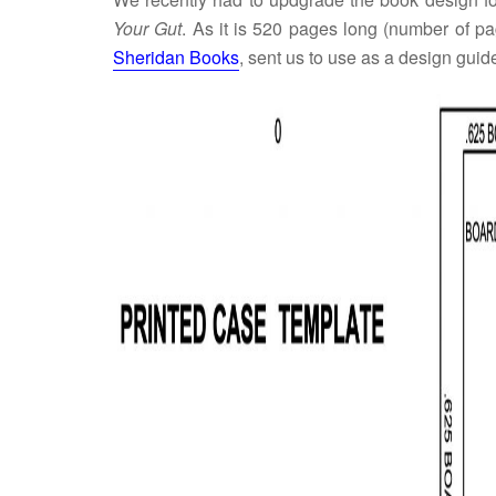
Your Gut
. As it is 520 pages long (number of pag
Sheridan Books
, sent us to use as a design guid