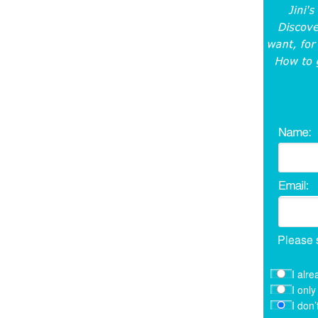
Please 
I alre
I onl
I don