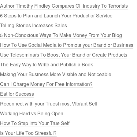
Author Timothy Findley Compares Oil Industry To Terrorists
6 Steps to Plan and Launch Your Product or Service
Telling Stories Increases Sales
5 Non-Obnoxious Ways To Make Money From Your Blog
How To Use Social Media to Promote your Brand or Business
Use Teleseminars To Boost Your Brand or Create Products
The Easy Way to Write and Publish a Book
Making Your Business More Visible and Noticeable
Can I Charge Money For Free Information?
Eat for Success
Reconnect with your Truest most Vibrant Self
Working Hard vs Being Open
How To Step Into Your True Self
Is Your Life Too Stressful?