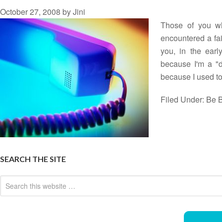
October 27, 2008
by
Jini
Those of you wh
encountered a fai
you, in the earl
because I'm a "do
because I used 
Filed Under:
Be B
SEARCH THE SITE