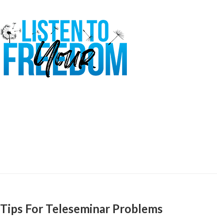
Tips For Teleseminar Problems