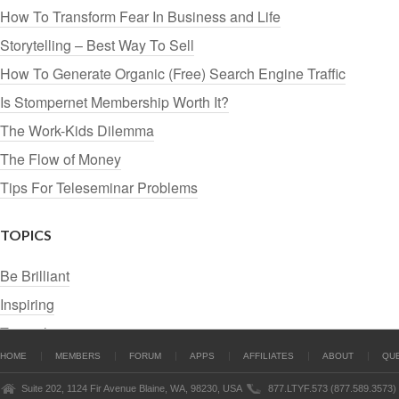
How To Transform Fear In Business and Life
Storytelling – Best Way To Sell
How To Generate Organic (Free) Search Engine Traffic
Is Stompernet Membership Worth It?
The Work-Kids Dilemma
The Flow of Money
Tips For Teleseminar Problems
TOPICS
Be Brilliant
Inspiring
Tutorials
HOME
MEMBERS
FORUM
APPS
AFFILIATES
ABOUT
QU
Suite 202, 1124 Fir Avenue Blaine, WA, 98230, USA
877.LTYF.573 (877.589.3573)