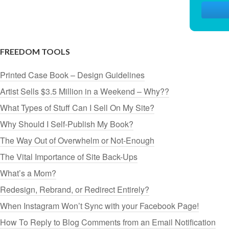
FREEDOM TOOLS
Printed Case Book – Design Guidelines
Artist Sells $3.5 Million in a Weekend – Why??
What Types of Stuff Can I Sell On My Site?
Why Should I Self-Publish My Book?
The Way Out of Overwhelm or Not-Enough
The Vital Importance of Site Back-Ups
What’s a Mom?
Redesign, Rebrand, or Redirect Entirely?
When Instagram Won’t Sync with your Facebook Page!
How To Reply to Blog Comments from an Email Notification