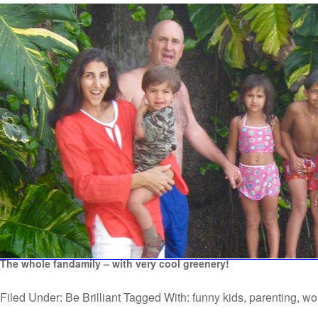
The whole fandamily – with very cool greenery!
Filed Under:
Be Brilliant
Tagged With:
funny kids
,
parenting
,
wo