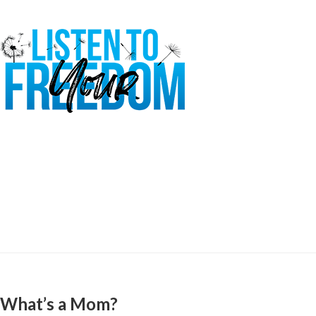
What’s a Mom?