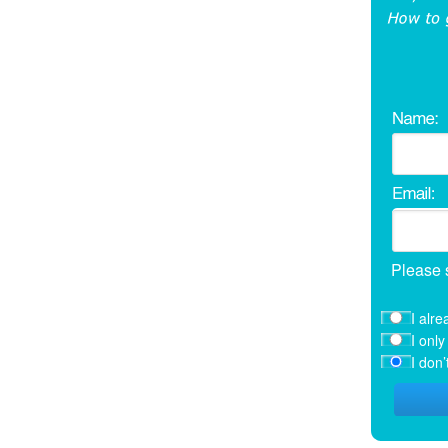
Please 
I alre
I onl
I don