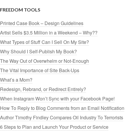
FREEDOM TOOLS
Printed Case Book – Design Guidelines
Artist Sells $3.5 Million in a Weekend – Why??
What Types of Stuff Can I Sell On My Site?
Why Should I Self-Publish My Book?
The Way Out of Overwhelm or Not-Enough
The Vital Importance of Site Back-Ups
What’s a Mom?
Redesign, Rebrand, or Redirect Entirely?
When Instagram Won’t Sync with your Facebook Page!
How To Reply to Blog Comments from an Email Notification
Author Timothy Findley Compares Oil Industry To Terrorists
6 Steps to Plan and Launch Your Product or Service