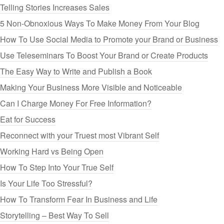
Telling Stories Increases Sales
5 Non-Obnoxious Ways To Make Money From Your Blog
How To Use Social Media to Promote your Brand or Business
Use Teleseminars To Boost Your Brand or Create Products
The Easy Way to Write and Publish a Book
Making Your Business More Visible and Noticeable
Can I Charge Money For Free Information?
Eat for Success
Reconnect with your Truest most Vibrant Self
Working Hard vs Being Open
How To Step Into Your True Self
Is Your Life Too Stressful?
How To Transform Fear In Business and Life
Storytelling – Best Way To Sell