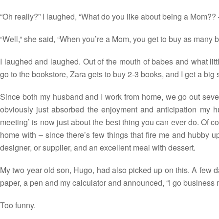
“Oh really?” I laughed, “What do you like about being a Mom?? –
“Well,” she said, “When you’re a Mom, you get to buy as many b
I laughed and laughed. Out of the mouth of babes and what litt
go to the bookstore, Zara gets to buy 2-3 books, and I get a big 
Since both my husband and I work from home, we go out sever
obviously just absorbed the enjoyment and anticipation my hu
meeting’ is now just about the best thing you can ever do. Of c
home with – since there’s few things that fire me and hubby up
designer, or supplier, and an excellent meal with dessert.
My two year old son, Hugo, had also picked up on this. A few da
paper, a pen and my calculator and announced, “I go business 
Too funny.