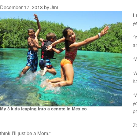
December 17, 2018
by
Jini
I
ye
“
a
“W
“
h
“W
y
My 3 kids leaping into a cenote in Mexico
p
Z
think I’ll just be a Mom.”