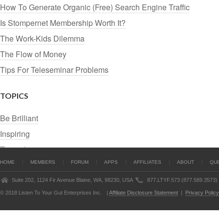
How To Generate Organic (Free) Search Engine Traffic
Is Stompernet Membership Worth It?
The Work-Kids Dilemma
The Flow of Money
Tips For Teleseminar Problems
TOPICS
Be Brilliant
Inspiring
Tutorials
HOME
MEMBERS
FORUM
APPS
AFFILIATES
ABOUT
QU
Suite 202, 1124 Fir Avenue Blaine, WA, 98230, USA
877.LTYF.573 (877.589.3573)
© 2018 Listen To Your Gut Enterprises Inc.
|
Affiliate Disclosure Statement
|
Privacy Policy