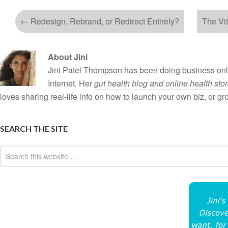
←
Redesign, Rebrand, or Redirect Entirely?
The Vi
About Jini
Jini Patel Thompson has been doing business onli
Internet. Her
gut health blog and online health sto
loves sharing real-life info on how to launch your own biz, or g
SEARCH THE SITE