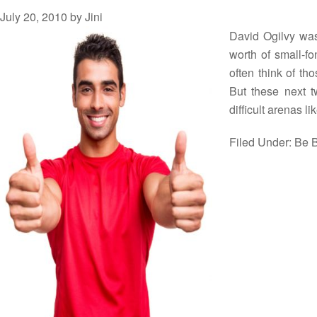
July 20, 2010
by
Jini
David Ogilvy was 
worth of small-fo
often think of th
But these next t
difficult arenas l
Filed Under:
Be B