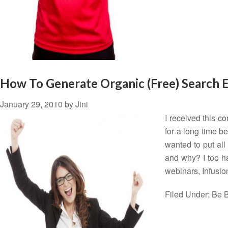
How To Generate Organic (Free) Search E
January 29, 2010
by
Jini
I received this c
for a long time be
wanted to put all
and why? I too h
webinars, Infusi
Filed Under:
Be B