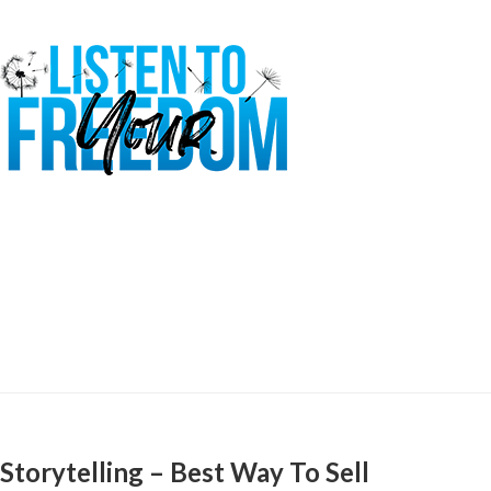
Storytelling – Best Way To Sell