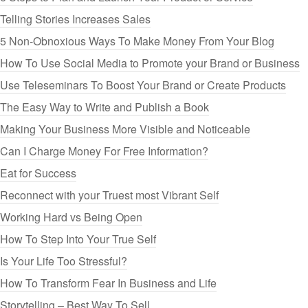
Telling Stories Increases Sales
5 Non-Obnoxious Ways To Make Money From Your Blog
How To Use Social Media to Promote your Brand or Business
Use Teleseminars To Boost Your Brand or Create Products
The Easy Way to Write and Publish a Book
Making Your Business More Visible and Noticeable
Can I Charge Money For Free Information?
Eat for Success
Reconnect with your Truest most Vibrant Self
Working Hard vs Being Open
How To Step Into Your True Self
Is Your Life Too Stressful?
How To Transform Fear In Business and Life
Storytelling – Best Way To Sell