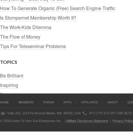
How To Generate Organic (Free) Search Engine Traffic
Is Stompernet Membership Worth It?
The Work-Kids Dilemma
The Flow of Money
Tips For Teleseminar Problems
TOPICS
Be Brilliant
Inspiring
Tutorials
HOME
MEMBERS
FORUM
APPS
AFFILIATES
ABOUT
QU
Suite 202, 1124 Fir Avenue Blaine, WA, 98230, USA
877.LTYF.573 (877.589.3573)
© 2018 Listen To Your Gut Enterprises Inc.
|
Affiliate Disclosure Statement
|
Privacy Policy