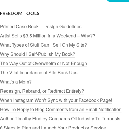
FREEDOM TOOLS
Printed Case Book – Design Guidelines
Artist Sells $3.5 Million in a Weekend – Why??
What Types of Stuff Can I Sell On My Site?
Why Should I Self-Publish My Book?
The Way Out of Overwhelm or Not-Enough
The Vital Importance of Site Back-Ups
What’s a Mom?
Redesign, Rebrand, or Redirect Entirely?
When Instagram Won’t Sync with your Facebook Page!
How To Reply to Blog Comments from an Email Notification
Author Timothy Findley Compares Oil Industry To Terrorists
6 Steps to Plan and Launch Your Product or Service