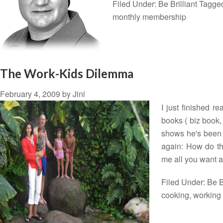
Filed Under:
Be Brilliant
Tagge
monthly membership
The Work-Kids Dilemma
February 4, 2009
by
Jini
I just finished 
books ( biz book, 
shows he's been 
again: How do th
me all you want 
Filed Under:
Be B
cooking
,
workin