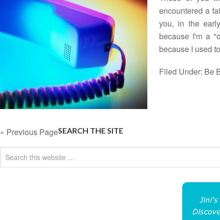
encountered a fai
you, in the earl
because I'm a "do
because I used 
Filed Under:
Be B
SEARCH THE SITE
« Previous Page