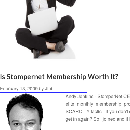
Is Stompernet Membership Worth It?
February 13, 2009
by
Jini
Andy Jenkins - StomperNet CEO T
elite monthly membership pro
SCARCITY tactic - if you don't
get in again? So I joined and i