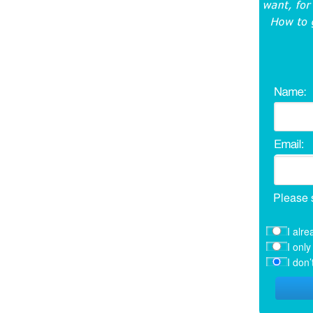
Please 
I alre
I onl
I don