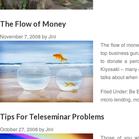
The Flow of Money
November 7, 2008
by
Jini
The flow of mone
top business guru
to donate a perce
Kiyosaki – many o
talks about when
Filed Under:
Be B
micro-lending
,
mo
Tips For Teleseminar Problems
October 27, 2008
by
Jini
Those of you wh